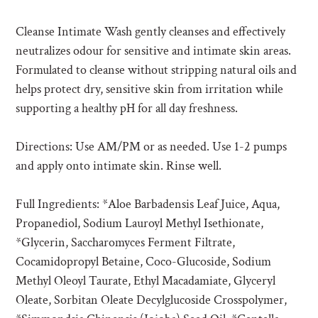
R
O
Cleanse Intimate Wash gently cleanses and effectively
D
neutralizes odour for sensitive and intimate skin areas.
U
C
Formulated to cleanse without stripping natural oils and
T
helps protect dry, sensitive skin from irritation while
supporting a healthy pH for all day freshness.
Directions: Use AM/PM or as needed. Use 1-2 pumps
and apply onto intimate skin. Rinse well.
Full Ingredients: *Aloe Barbadensis Leaf Juice, Aqua,
Propanediol, Sodium Lauroyl Methyl Isethionate,
*Glycerin, Saccharomyces Ferment Filtrate,
Cocamidopropyl Betaine, Coco-Glucoside, Sodium
Methyl Oleoyl Taurate, Ethyl Macadamiate, Glyceryl
Oleate, Sorbitan Oleate Decylglucoside Crosspolymer,