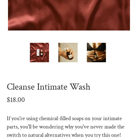
F
Cleanse Intimate Wash
E
A
Regular
$18.00
T
price
U
R
If you're using chemical-filled soaps on your intimate
E
parts, you'll be wondering why you've never made the
D
switch to natural alternatives when you try this one!
P