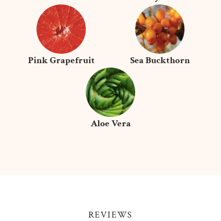
Pink Grapefruit
Sea Buckthorn
Aloe Vera
REVIEWS