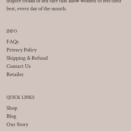
inspire rituals of self care that allow women to feel their
best, every day of the month.
INFO
FAQs
Privacy Policy
Shipping & Refund
Contact Us
Retailer
QUICK LINKS
Shop
Blog
Our Story