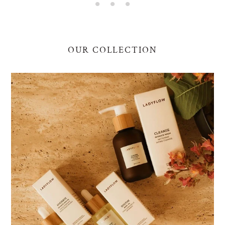
OUR COLLECTION
Essentials
Bundle