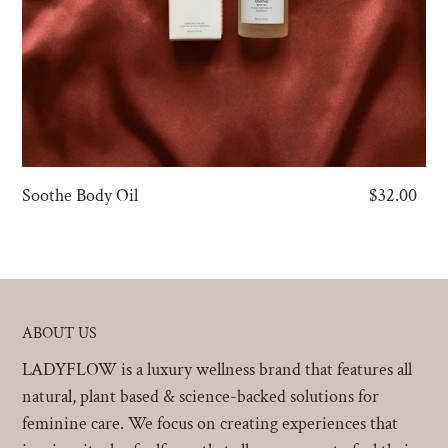
Soothe Body Oil
Regular
$32.00
price
ABOUT US
LADYFLOW is a luxury wellness brand that features all
natural, plant based & science-backed solutions for
feminine care. We focus on creating experiences that