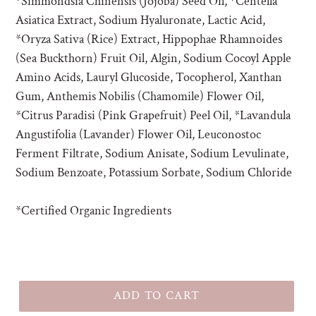
*Simmondsia Chinensis (Jojoba) Seed Oil, *Centella
Asiatica Extract, Sodium Hyaluronate, Lactic Acid,
*Oryza Sativa (Rice) Extract, Hippophae Rhamnoides
(Sea Buckthorn) Fruit Oil, Algin, Sodium Cocoyl Apple
Amino Acids, Lauryl Glucoside, Tocopherol, Xanthan
Gum, Anthemis Nobilis (Chamomile) Flower Oil,
*Citrus Paradisi (Pink Grapefruit) Peel Oil, *Lavandula
Angustifolia (Lavander) Flower Oil, Leuconostoc
Ferment Filtrate, Sodium Anisate, Sodium Levulinate,
Sodium Benzoate, Potassium Sorbate, Sodium Chloride
*Certified Organic Ingredients
ADD TO CART