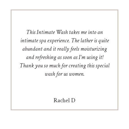
This Intimate Wash takes me into an
intimate spa experience. The lather is quite
abundant and it really feels moisturizing
and refreshing as soon as I’m using it!
Thank you so much for creating this special
wash for us women.
Rachel D