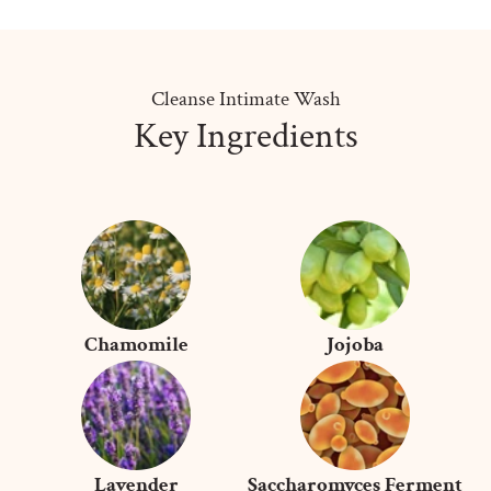
Cleanse Intimate Wash
Key Ingredients
Chamomile
Jojoba
Lavender
Saccharomyces Ferment