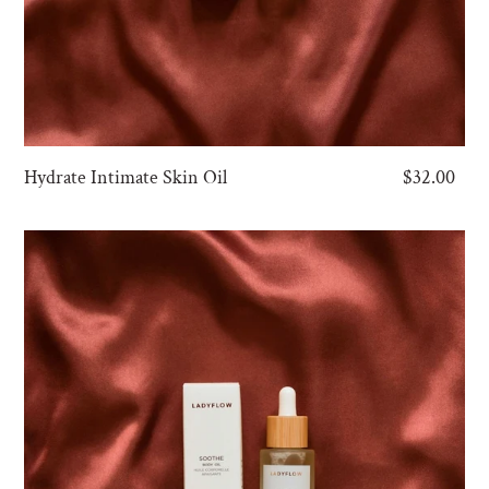
Hydrate Intimate Skin Oil
Regular
$32.00
price
Soothe
Body
Oil